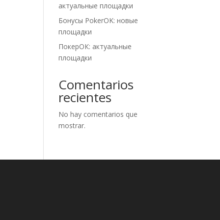
актуальные площадки
Бонусы PokerOK: новые
площадки
ПокерОК: актуальные
площадки
Comentarios
recientes
No hay comentarios que
mostrar.