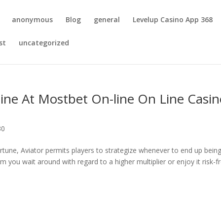
anonymous
Blog
general
Levelup Casino App 368
st
uncategorized
ine At Mostbet On-line On Line Casin
30
tune, Aviator permits players to strategize whenever to end up being
orm you wait around with regard to a higher multiplier or enjoy it risk-f