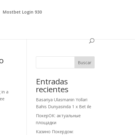
Mostbet Login 930
o
Buscar
Entradas
recientes
 in a
ree
Basariya Ulasmanin Yollari
Bahis Dunyasinda 1 x Bet ile
ПокерОК: актуальные
площадки
Казино Покердом: