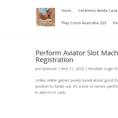
Inicio
Cerámica desde Casa
Play Croco Australia 225
Po
Perform Aviator Slot Mach
Registration
por
lasterzer
|
Nov 11, 2025
|
Mostbet Login 9
Unlike online games purely based about good for
position to funds out. It’s a test of nerves; perf
in add-on to cash...