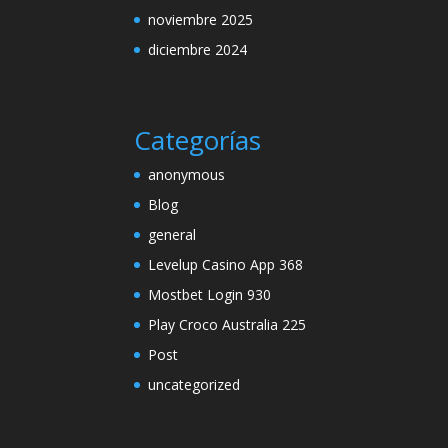
noviembre 2025
diciembre 2024
Categorías
anonymous
Blog
general
Levelup Casino App 368
Mostbet Login 930
Play Croco Australia 225
Post
uncategorized