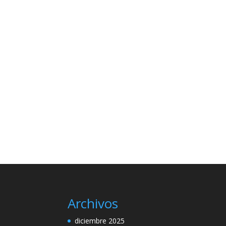
Archivos
diciembre 2025