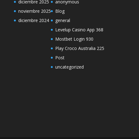
diciembre 2025
anonymous
noviembre 2025
Blog
diciembre 2024
general
Levelup Casino App 368
Mostbet Login 930
Play Croco Australia 225
Post
uncategorized