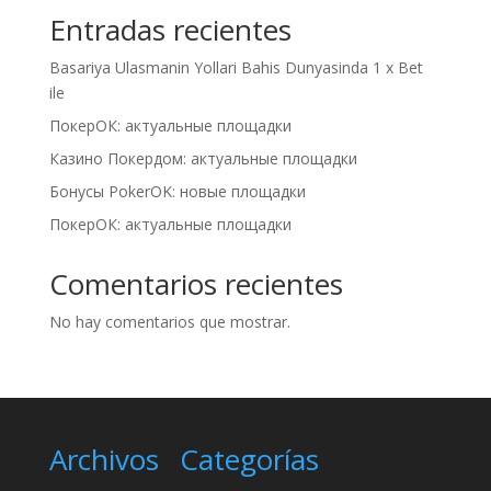
Entradas recientes
Basariya Ulasmanin Yollari Bahis Dunyasinda 1 x Bet
ile
ПокерОК: актуальные площадки
Казино Покердом: актуальные площадки
Бонусы PokerOK: новые площадки
ПокерОК: актуальные площадки
Comentarios recientes
No hay comentarios que mostrar.
Archivos
Categorías