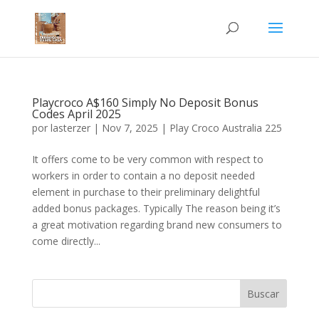
Playcroco A$160 Simply No Deposit Bonus
Codes April 2025
por
lasterzer
|
Nov 7, 2025
|
Play Croco Australia 225
It offers come to be very common with respect to
workers in order to contain a no deposit needed
element in purchase to their preliminary delightful
added bonus packages. Typically The reason being it’s
a great motivation regarding brand new consumers to
come directly...
Buscar